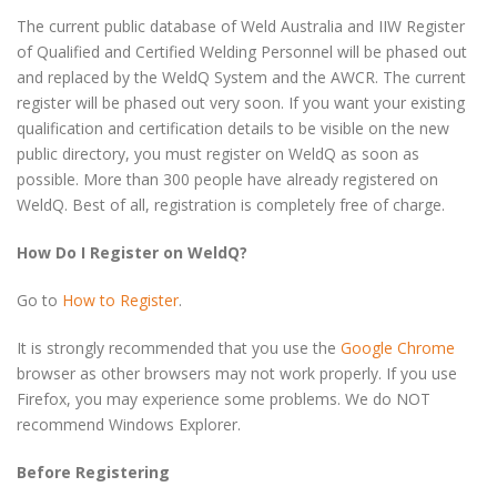
The current public database of Weld Australia and IIW Register
of Qualified and Certified Welding Personnel will be phased out
and replaced by the WeldQ System and the AWCR. The current
register will be phased out very soon. If you want your existing
qualification and certification details to be visible on the new
public directory, you must register on WeldQ as soon as
possible. More than 300 people have already registered on
WeldQ. Best of all, registration is completely free of charge.
How Do I Register on WeldQ?
Go to
How to Register
.
It is strongly recommended that you use the
Google Chrome
browser as other browsers may not work properly. If you use
Firefox, you may experience some problems. We do NOT
recommend Windows Explorer.
Before Registering