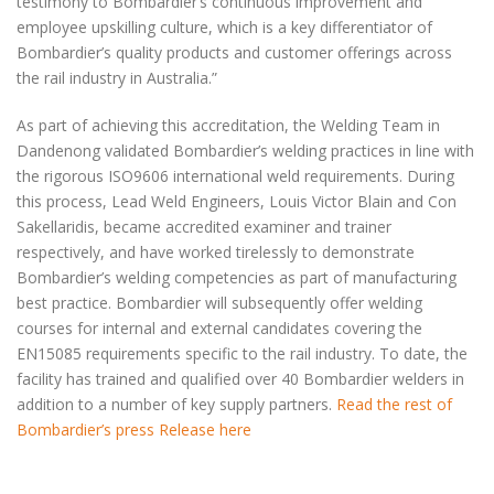
testimony to Bombardier’s continuous improvement and
employee upskilling culture, which is a key differentiator of
Bombardier’s quality products and customer offerings across
the rail industry in Australia.”
As part of achieving this accreditation, the Welding Team in
Dandenong validated Bombardier’s welding practices in line with
the rigorous ISO9606 international weld requirements. During
this process, Lead Weld Engineers, Louis Victor Blain and Con
Sakellaridis, became accredited examiner and trainer
respectively, and have worked tirelessly to demonstrate
Bombardier’s welding competencies as part of manufacturing
best practice. Bombardier will subsequently offer welding
courses for internal and external candidates covering the
EN15085 requirements specific to the rail industry. To date, the
facility has trained and qualified over 40 Bombardier welders in
addition to a number of key supply partners.
Read the rest of
Bombardier’s press Release here