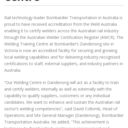
Rail technology leader Bombardier Transportation in Australia is
proud to have received accreditation from the Weld Australia
enabling it to certify welders across the Australian rail industry
through the Australian Welder Certification Register (AWCR). The
Welding Training Centre at Bombardier’s Dandenong site in
Victoria is now an accredited facility for securing and growing
local welding capabilities and for delivering industry-recognized
certifications to staff, external suppliers, and industry partners in
Australia.
“Our Welding Centre in Dandenong will act as a facility to train
and certify welders; internally as well as externally with the
capability to qualify suppliers, customers or any individual
candidates. We want to enhance and sustain the Australian rail
sector’s welding competencies”, said David Collomb, Head of
Operations and Site General Manager (Dandenong), Bombardier
Transportation Australia. He added, “This achievement is