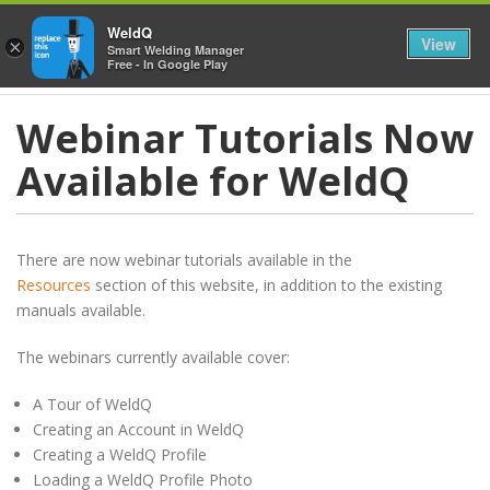
≡
WeldQ
View
×
Smart Welding Manager
Free - In Google Play
Webinar Tutorials Now
Available for WeldQ
There are now webinar tutorials available in the
Resources
section of this website, in addition to the existing
manuals available.
The webinars currently available cover:
A Tour of WeldQ
Creating an Account in WeldQ
Creating a WeldQ Profile
Loading a WeldQ Profile Photo