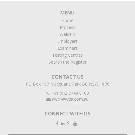
MENU
Home
Process
Welders
Employers
Examiners
Testing Centres
Search the Register
CONTACT US
PO Box 197 Macquarie Park BC NSW 1670
+61 (0)2 8748 0100
awcr@wtia.com.au
CONNECT WITH US