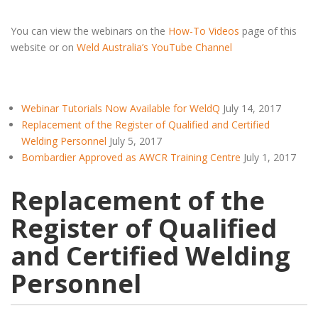
You can view the webinars on the
How-To Videos
page of this
website or on
Weld Australia’s YouTube Channel
Webinar Tutorials Now Available for WeldQ
July 14, 2017
Replacement of the Register of Qualified and Certified
Welding Personnel
July 5, 2017
Bombardier Approved as AWCR Training Centre
July 1, 2017
Replacement of the
Register of Qualified
and Certified Welding
Personnel