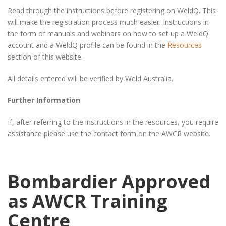
Read through the instructions before registering on WeldQ. This
will make the registration process much easier. Instructions in
the form of manuals and webinars on how to set up a WeldQ
account and a WeldQ profile can be found in the
Resources
section of this website.
All details entered will be verified by Weld Australia.
Further Information
If, after referring to the instructions in the resources, you require
assistance please use the contact form on the AWCR website.
Bombardier Approved
as AWCR Training
Centre