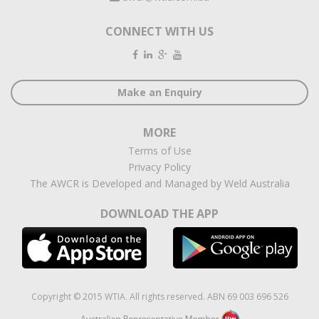
CONNECT WITH US
Make an Enquiry
MORE
Terms of Use
Privacy Policy
The AWCR is Developed and Managed by Weld Australia
DOWNLOAD THE APP
Copyright © 2015 WTIA. All rights reserved. ABN 69 003 696 526