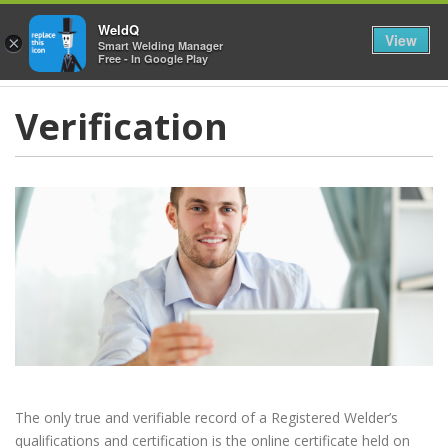
≡
WeldQ
View
×
Smart Welding Manager
Free - In Google Play
Verification
The only true and verifiable record of a Registered Welder’s
qualifications and certification is the online certificate held on