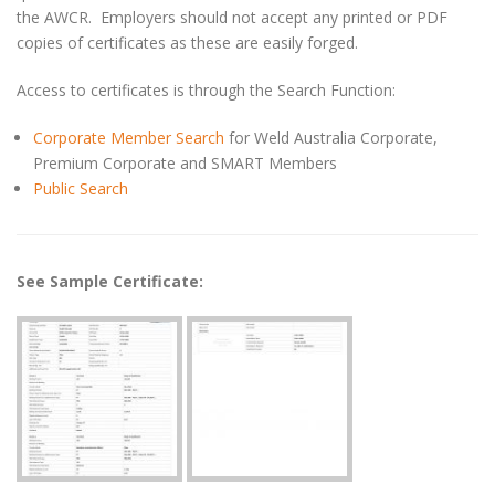
the AWCR. Employers should not accept any printed or PDF
copies of certificates as these are easily forged.
Access to certificates is through the Search Function:
Corporate Member Search
for Weld Australia Corporate,
Premium Corporate and SMART Members
Public Search
See Sample Certificate: