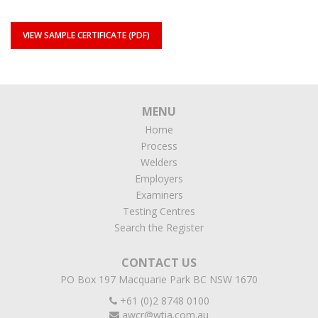
VIEW SAMPLE CERTIFICATE (PDF)
MENU
Home
Process
Welders
Employers
Examiners
Testing Centres
Search the Register
CONTACT US
PO Box 197 Macquarie Park BC NSW 1670
+61 (0)2 8748 0100
awcr@wtia.com.au