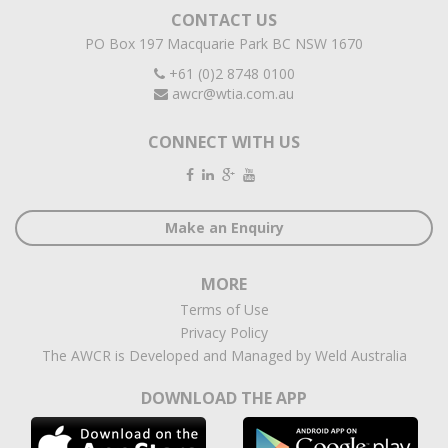
CONTACT US
PO Box 197 Macquarie Park BC NSW 1670
+61 (0)2 8748 0100
awcr@wtia.com.au
CONNECT WITH US
Make an Enquiry
MORE
Terms of Use
Privacy Policy
The AWCR is Developed and Managed by Weld Australia
DOWNLOAD THE APP