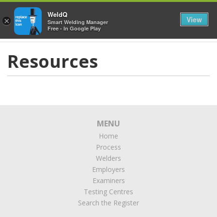
≡
WeldQ
View
×
Smart Welding Manager
Free - In Google Play
Resources
MENU
Home
Process
Welders
Employers
Examiners
Testing Centres
Search the Register